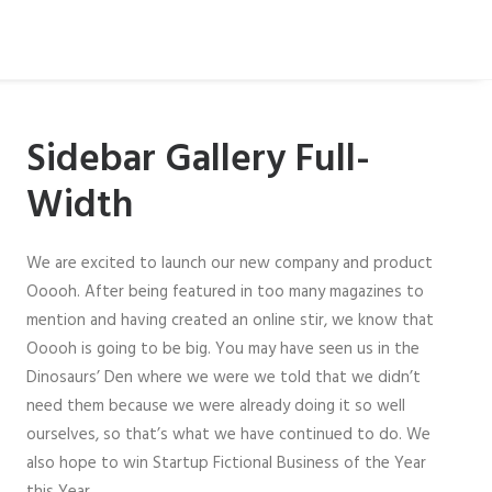
Sidebar Gallery Full-
Width
We are excited to launch our new company and product
Ooooh. After being featured in too many magazines to
mention and having created an online stir, we know that
Ooooh is going to be big. You may have seen us in the
Dinosaurs’ Den where we were we told that we didn’t
need them because we were already doing it so well
ourselves, so that’s what we have continued to do. We
also hope to win Startup Fictional Business of the Year