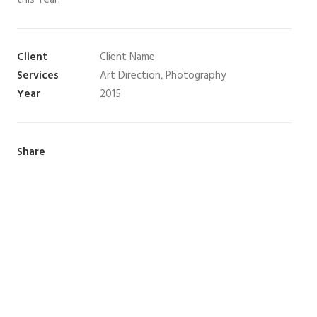
this Year.
Client
Client Name
Services
Art Direction, Photography
Year
2015
Share