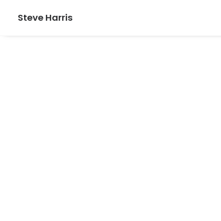
Steve Harris