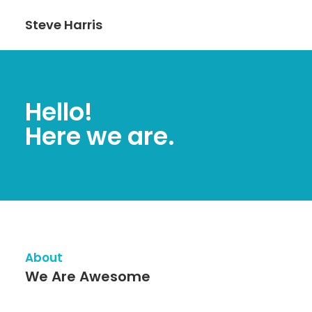
Steve Harris
Hello!
Here we are.
About
We Are Awesome