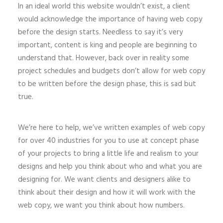
In an ideal world this website wouldn’t exist, a client
would acknowledge the importance of having web copy
before the design starts. Needless to say it’s very
important, content is king and people are beginning to
understand that. However, back over in reality some
project schedules and budgets don’t allow for web copy
to be written before the design phase, this is sad but
true.
We’re here to help, we’ve written examples of web copy
for over 40 industries for you to use at concept phase
of your projects to bring a little life and realism to your
designs and help you think about who and what you are
designing for. We want clients and designers alike to
think about their design and how it will work with the
web copy, we want you think about how numbers.