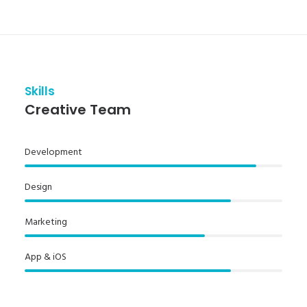
Skills
Creative Team
Development
Design
Marketing
App & iOS