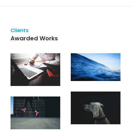
Clients
Awarded Works