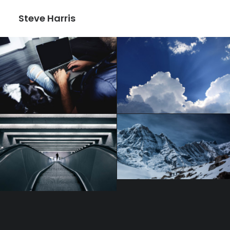
Steve Harris