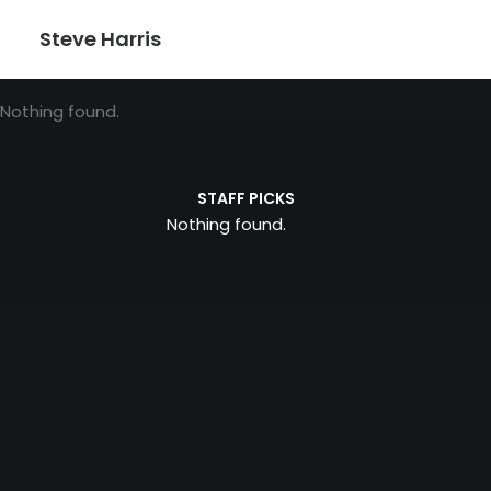
Steve Harris
Nothing found.
STAFF PICKS
Nothing found.