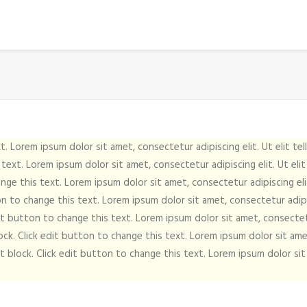
t. Lorem ipsum dolor sit amet, consectetur adipiscing elit. Ut elit tel
 text. Lorem ipsum dolor sit amet, consectetur adipiscing elit. Ut elit 
nge this text. Lorem ipsum dolor sit amet, consectetur adipiscing elit.
on to change this text. Lorem ipsum dolor sit amet, consectetur adipisc
dit button to change this text. Lorem ipsum dolor sit amet, consectetur
ock. Click edit button to change this text. Lorem ipsum dolor sit amet,
t block. Click edit button to change this text. Lorem ipsum dolor sit a