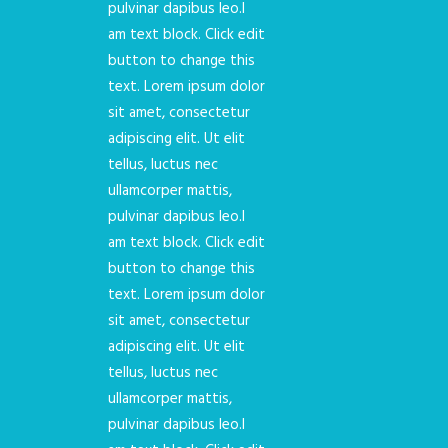
pulvinar dapibus leo.I
am text block. Click edit
button to change this
text. Lorem ipsum dolor
sit amet, consectetur
adipiscing elit. Ut elit
tellus, luctus nec
ullamcorper mattis,
pulvinar dapibus leo.I
am text block. Click edit
button to change this
text. Lorem ipsum dolor
sit amet, consectetur
adipiscing elit. Ut elit
tellus, luctus nec
ullamcorper mattis,
pulvinar dapibus leo.I