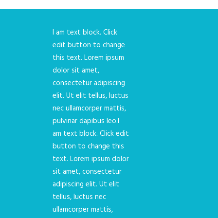
I am text block. Click
edit button to change
this text. Lorem ipsum
dolor sit amet,
consectetur adipiscing
elit. Ut elit tellus, luctus
nec ullamcorper mattis,
pulvinar dapibus leo.I
am text block. Click edit
button to change this
text. Lorem ipsum dolor
sit amet, consectetur
adipiscing elit. Ut elit
tellus, luctus nec
ullamcorper mattis,