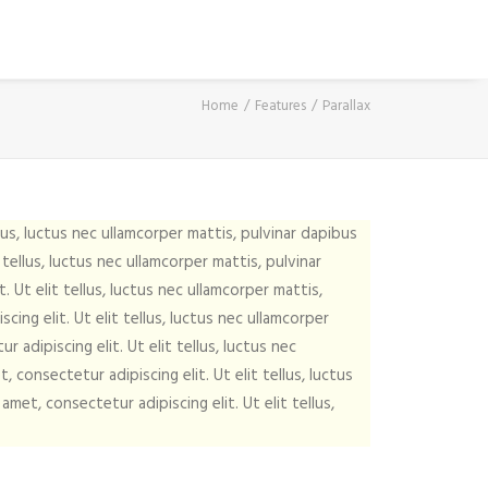
Home
Features
Parallax
lus, luctus nec ullamcorper mattis, pulvinar dapibus
tellus, luctus nec ullamcorper mattis, pulvinar
 Ut elit tellus, luctus nec ullamcorper mattis,
ing elit. Ut elit tellus, luctus nec ullamcorper
 adipiscing elit. Ut elit tellus, luctus nec
 consectetur adipiscing elit. Ut elit tellus, luctus
met, consectetur adipiscing elit. Ut elit tellus,