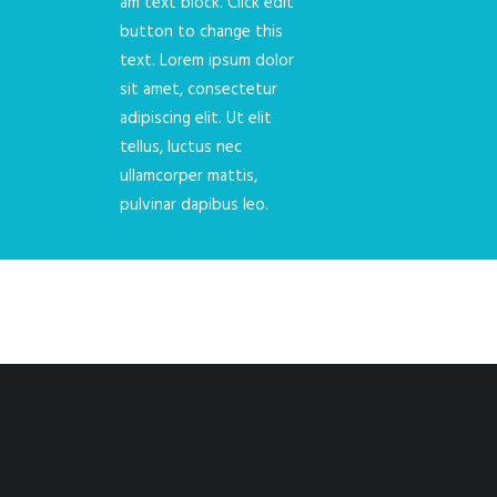
am text block. Click edit
button to change this
text. Lorem ipsum dolor
sit amet, consectetur
adipiscing elit. Ut elit
tellus, luctus nec
ullamcorper mattis,
pulvinar dapibus leo.