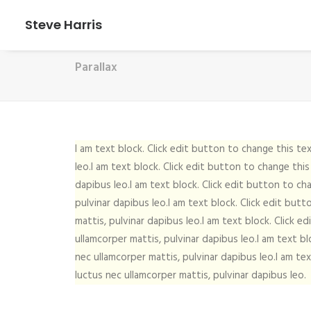
Steve Harris
Parallax
I am text block. Click edit button to change this tex
leo.I am text block. Click edit button to change this
dapibus leo.I am text block. Click edit button to cha
pulvinar dapibus leo.I am text block. Click edit butt
mattis, pulvinar dapibus leo.I am text block. Click e
ullamcorper mattis, pulvinar dapibus leo.I am text bl
nec ullamcorper mattis, pulvinar dapibus leo.I am tex
luctus nec ullamcorper mattis, pulvinar dapibus leo.