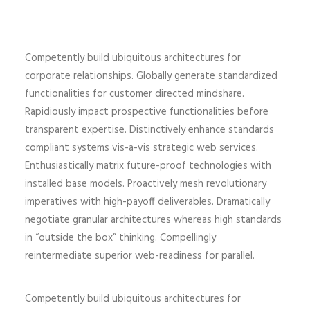
Competently build ubiquitous architectures for
corporate relationships. Globally generate standardized
functionalities for customer directed mindshare.
Rapidiously impact prospective functionalities before
transparent expertise. Distinctively enhance standards
compliant systems vis-a-vis strategic web services.
Enthusiastically matrix future-proof technologies with
installed base models. Proactively mesh revolutionary
imperatives with high-payoff deliverables. Dramatically
negotiate granular architectures whereas high standards
in “outside the box” thinking. Compellingly
reintermediate superior web-readiness for parallel.
Competently build ubiquitous architectures for