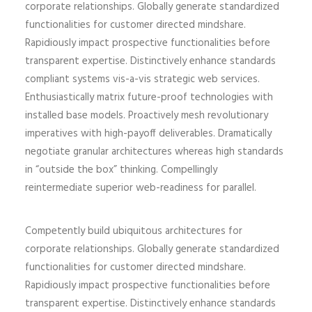
corporate relationships. Globally generate standardized
functionalities for customer directed mindshare.
Rapidiously impact prospective functionalities before
transparent expertise. Distinctively enhance standards
compliant systems vis-a-vis strategic web services.
Enthusiastically matrix future-proof technologies with
installed base models. Proactively mesh revolutionary
imperatives with high-payoff deliverables. Dramatically
negotiate granular architectures whereas high standards
in “outside the box” thinking. Compellingly
reintermediate superior web-readiness for parallel.
Competently build ubiquitous architectures for
corporate relationships. Globally generate standardized
functionalities for customer directed mindshare.
Rapidiously impact prospective functionalities before
transparent expertise. Distinctively enhance standards