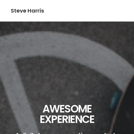
Steve Harris
AWESOME
EXPERIENCE