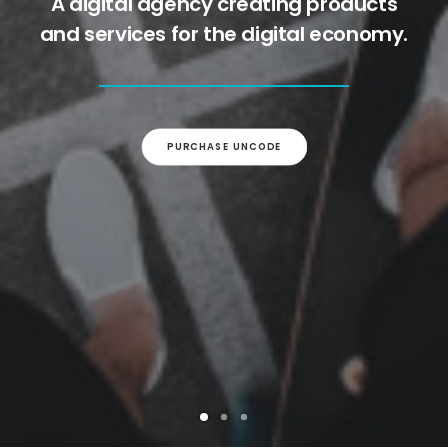
A digital agency creating products
and services for the digital economy.
PURCHASE UNCODE