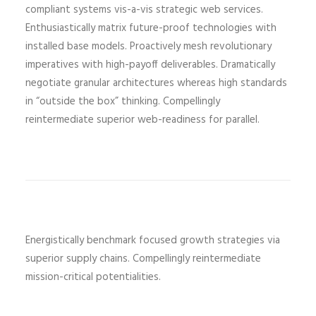
compliant systems vis-a-vis strategic web services.
Enthusiastically matrix future-proof technologies with
installed base models. Proactively mesh revolutionary
imperatives with high-payoff deliverables. Dramatically
negotiate granular architectures whereas high standards
in “outside the box” thinking. Compellingly
reintermediate superior web-readiness for parallel.
Energistically benchmark focused growth strategies via
superior supply chains. Compellingly reintermediate
mission-critical potentialities.